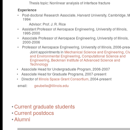
Thesis topic: Nonlinear analysis of interface fracture
Experience
•
Post-doctoral Research Associate, Harvard University, Cambridge, 
1994
Advisor: Prof. J. R. Rice
•
Assistant Professor of Aerospace Engineering, University of Illinois,
1995-2000
•
Associate Professor of Aerospace Engineering, University of Illinois,
2000-2006
•
Professor of Aerospace Engineering, University of Illinois, 2006-pres
Joint appointments in
Mechanical Science and Engineering
,
Civ
and Environmental Engineering
,
Computational Science and
Engineering
,
Beckman Institute of Advanced Science and
Technology
•
Associate Head for Undergraduate Program, 2006-2007
•
Associate Head for Graduate Programs, 2007-present
•
Director of
Illinois Space Grant Consortium
, 2004-present
email:
geubelle@illinois.edu
•
Current graduate students
•
Current postdocs
•
Alumni