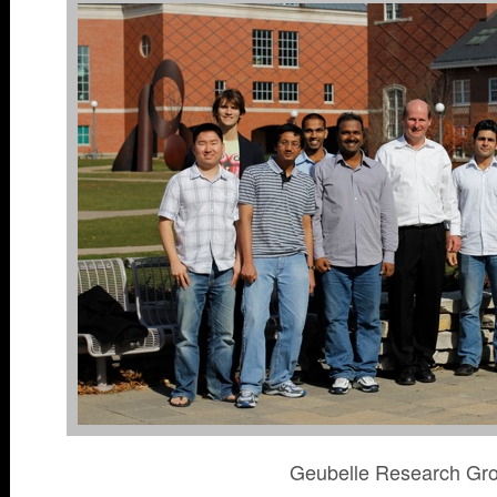
Geubelle Research Gr