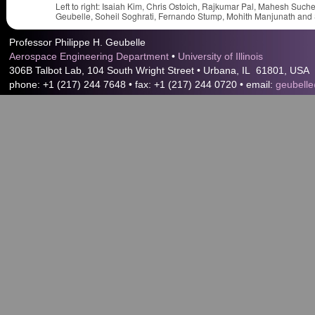
Left to right: Isaiah Kim, Chris Ostoich, Rajkumar Pal, Mahesh Suc
Geubelle, Soheil Soghrati, Fernando Stump, Mohith Manjunath and S
Professor Philippe H. Geubelle
Aerospace Engineering Department
•
University of Illinois
306B Talbot Lab, 104 South Wright Street • Urbana, IL 61801, USA
phone: +1 (217) 244 7648 • fax: +1 (217) 244 0720 • email:
geubelle