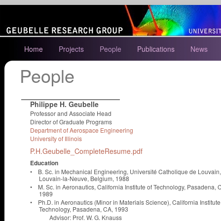
Home
Projects
People
Publications
News
People
Philippe H. Geubelle
Professor and Associate Head
Director of Graduate Programs
Department of Aerospace Engineering
University of Illinois
P.H.Geubelle_CompleteResume.pdf
Education
•
B. Sc. in Mechanical Engineering, Université Catholique de Louvain,
Louvain-la-Neuve, Belgium, 1988
•
M. Sc. in Aeronautics, California Institute of Technology, Pasadena, 
1989
•
Ph.D. in Aeronautics (Minor in Materials Science), California Institute
Technology, Pasadena, CA, 1993
Advisor: Prof. W. G. Knauss